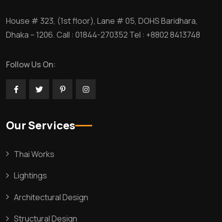
House # 323, (1st floor), Lane # 05, DOHS Baridhara,
Dhaka – 1206. Call : 01844-270352 Tel : +8802 8413748
Follow Us On:
Our Services
Thai Works
Lightings
Architectural Design
Structural Design