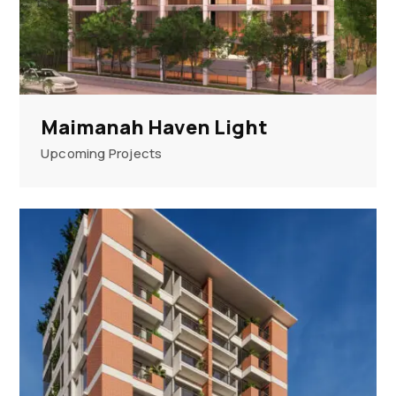
Maimanah Haven Light
Upcoming Projects