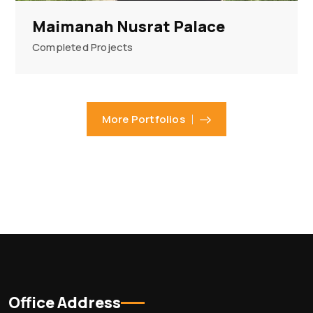
Maimanah Nusrat Palace
Completed Projects
More Portfolios
Office Address