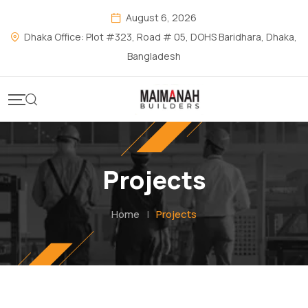
August 6, 2026
Dhaka Office: Plot #323, Road # 05, DOHS Baridhara, Dhaka,
Bangladesh
Projects
Home
|
Projects