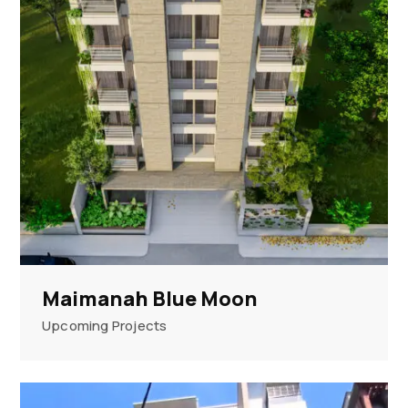
Maimanah Blue Moon
Upcoming Projects