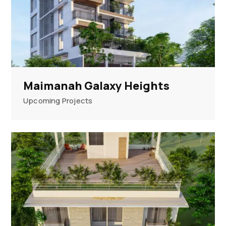
Maimanah Galaxy Heights
Upcoming Projects