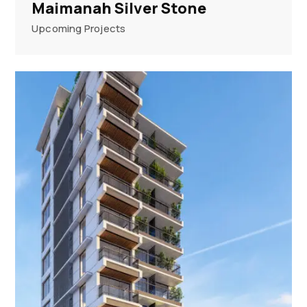
Maimanah Silver Stone
Upcoming Projects