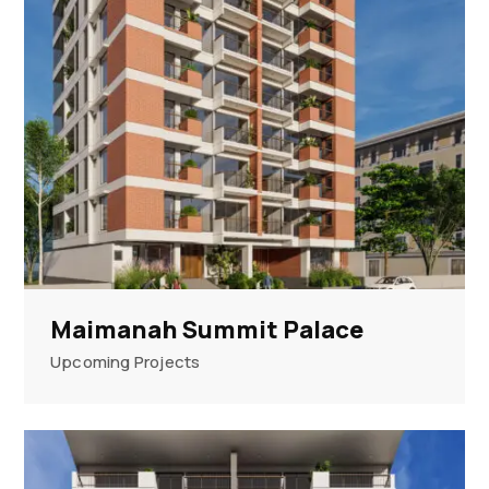
Maimanah Summit Palace
Upcoming Projects