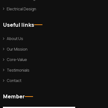
Electrical Design
Useful links
About Us
Our Mission
Core-Value
Testimonials
Contact
Member