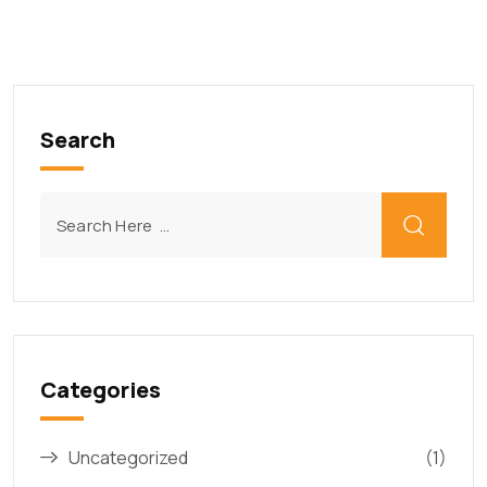
Search
Categories
Uncategorized
(1)