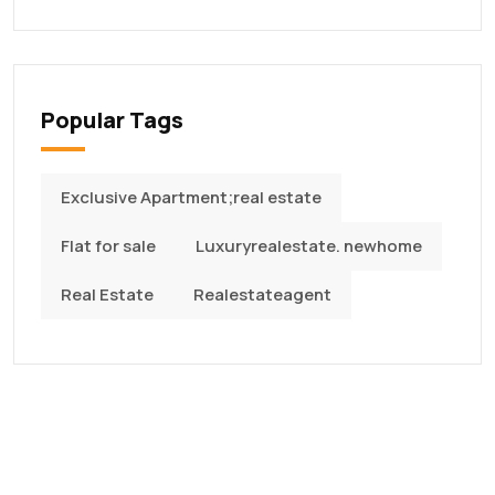
Popular Tags
Exclusive Apartment;real estate
Flat for sale
Luxuryrealestate. newhome
Real Estate
Realestateagent
Quality Construction