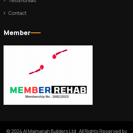
Testimonials
Contact
Member
© 2024 Al Maimanah Builders Ltd . All Rights Reserved by