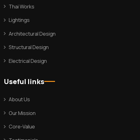
Thai Works
Lightings
Architectural Design
Structural Design
Electrical Design
Useful links
About Us
Our Mission
Core-Value