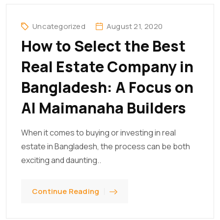
Uncategorized
August 21, 2020
How to Select the Best
Real Estate Company in
Bangladesh: A Focus on
Al Maimanaha Builders
When it comes to buying or investing in real
estate in Bangladesh, the process can be both
exciting and daunting..
Continue Reading