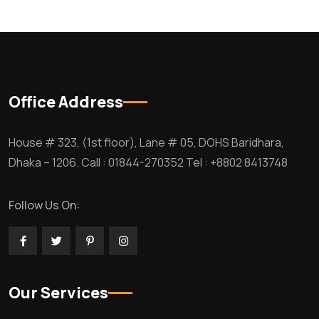
Office Address
House # 323, (1st floor), Lane # 05, DOHS Baridhara,
Dhaka – 1206. Call : 01844-270352 Tel : +8802 8413748
Follow Us On:
Our Services