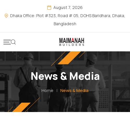
August 7, 2026
Dhaka Office: Plot #323, Road # 05, DOHS Baridhara, Dhaka,
Bangladesh
News & Media
Home
|
News & Media