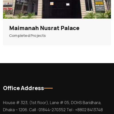
Maimanah Nusrat Palace
Completed Projects
Office Address
House # 323, (1st floor), Lane # 05, DOHS Baridhara,
Dhaka – 1206. Call : 01844-270352 Tel : +8802 8413748