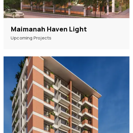
Maimanah Haven Light
Upcoming Projects