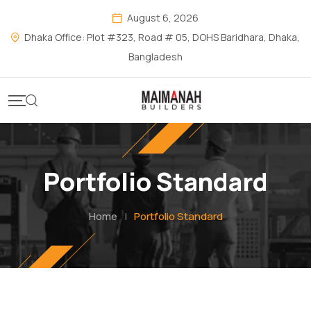
August 6, 2026
Dhaka Office: Plot #323, Road # 05, DOHS Baridhara, Dhaka,
Bangladesh
Portfolio Standard
Home
|
Portfolio Standard