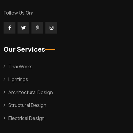
Follow Us On:
Our Services
Thai Works
Lightings
Architectural Design
Structural Design
Electrical Design