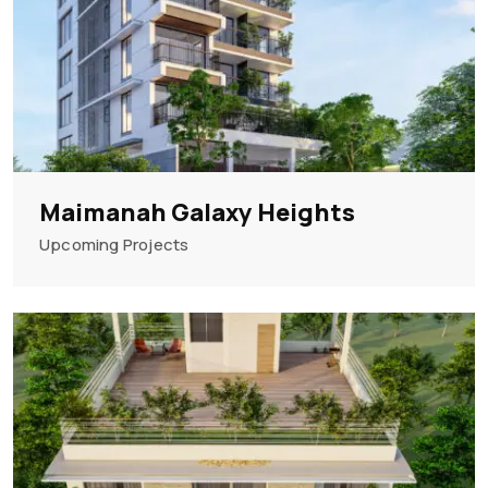
Maimanah Galaxy Heights
Upcoming Projects