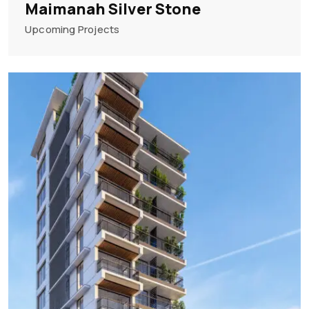
Maimanah Silver Stone
Upcoming Projects