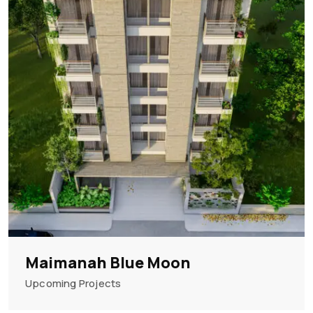
Maimanah Blue Moon
Upcoming Projects