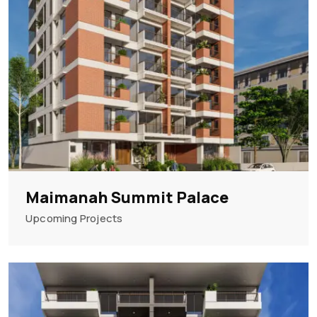
Maimanah Summit Palace
Upcoming Projects