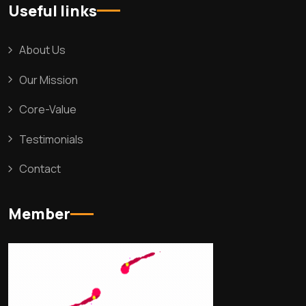
Useful links
About Us
Our Mission
Core-Value
Testimonials
Contact
Member